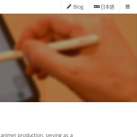
Blog
日本語
(anime) production, serving as a