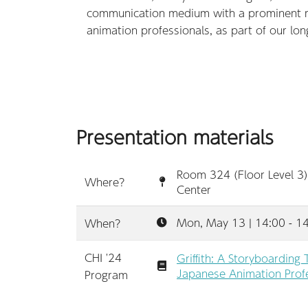
communication medium with a prominent rol
animation professionals, as part of our long-
Presentation materials
Room 324 (Floor Level 3)
Where?
Center
Mon, May 13 | 14:00 - 1
When?
CHI '24
Griffith: A Storyboarding
Japanese Animation Profe
Program