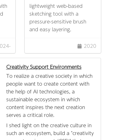
ith
lightweight web-based
ed
sketching tool with a
pressure-sensitive brush
and easy layering.
024-
2020
Creativity Support Environments
To realize a creative society in which
people want to create content with
the help of AI technologies, a
sustainable ecosystem in which
content inspires the next creation
serves a critical role.
I shed light on the creative culture in
such an ecosystem, build a "creativity