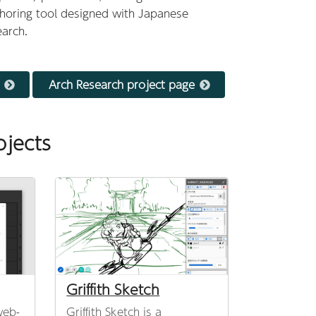
thoring tool designed with Japanese
earch.
Arch Research project page
ojects
Griffith Sketch
web-
Griffith Sketch is a