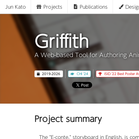
Jun Kato
Projects
Publications
Desig
Griffith
A Web-based Tool for Authoring An
2019-2026
CHI '24
ISID '22 Best Poster 
Project summary
The "E-conte," storyboard in English, is co