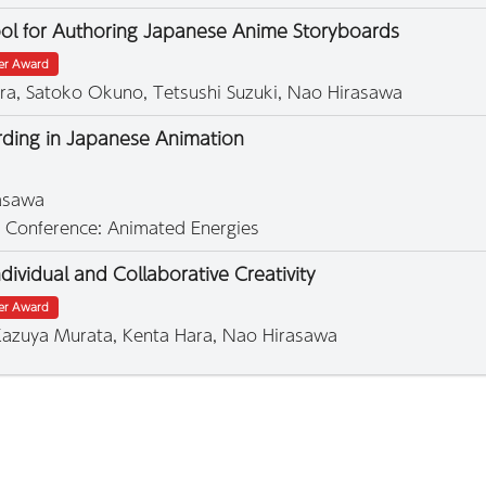
ool for Authoring Japanese Anime Storyboards
ter Award
ra, Satoko Okuno, Tetsushi Suzuki, Nao Hirasawa
arding in Japanese Animation
rasawa
1 Conference: Animated Energies
ividual and Collaborative Creativity
ter Award
 Kazuya Murata, Kenta Hara, Nao Hirasawa