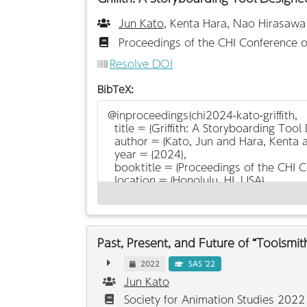
Jun Kato
, Kenta Hara, Nao Hirasawa
Proceedings of the CHI Conference 
Resolve DOI
BibTeX:
Past, Present, and Future of “Toolsmi
2022
SAS '22
Jun Kato
Society for Animation Studies 202