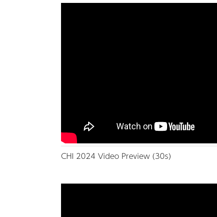
CHI 2024 Video Preview (30s)