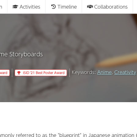
n
Activities
Timeline
Collaborations
ime Storyboards
Keywords:
Anime
,
Creativity
Award
ISID '21 Best Poster Award
mmonly referred to as the "blueprint" in Japanese animation 