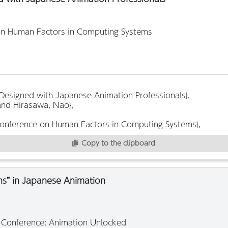
on Human Factors in Computing Systems
Copy to the clipboard
ths” in Japanese Animation
2 Conference: Animation Unlocked