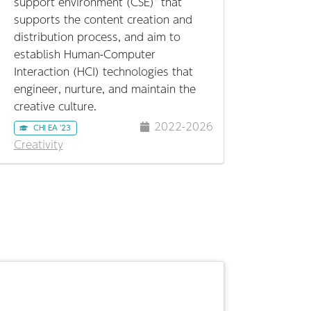
support environment (CSE)" that
supports the content creation and
distribution process, and aim to
establish Human-Computer
Interaction (HCI) technologies that
engineer, nurture, and maintain the
creative culture.
2022-2026
CHI EA '23
Creativity