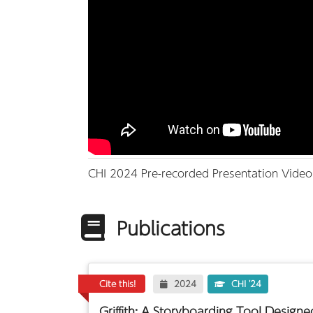
CHI 2024 Pre-recorded Presentation Video
Publications
Cite this!
2024
CHI '24
Griffith: A Storyboarding Tool Design