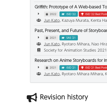
Griffith: Prototype of A Web-based T
2022
ISID '22
ISID '22 Best Pos
Jun Kato
, Kazuya Murata, Kenta Ha
Past, Present, and Future of Storybo
2021
SAS '21
Jun Kato
, Ryotaro Mihara, Nao Hi
Society for Animation Studies 202
Research on Anime Storyboards for Ind
2021
ISID '21
ISID '21 Best Pos
Jun Kato
, Ryotaro Mihara Mihara,
Revision history