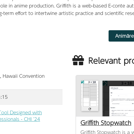
e in anime production. Griffith is a web-based E-conte au
term effort to intertwine artistic practice and scientific res
Animāre
Relevant pr
, Hawaii Convention
4:15
 Tool Designed with
ssionals - CHI '24
Griffith Stopwatch
Griffith Stopwatch is a 