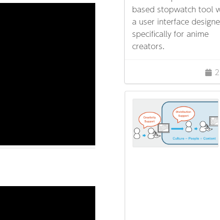
based stopwatch tool w
a user interface design
specifically for anime
creators.
2