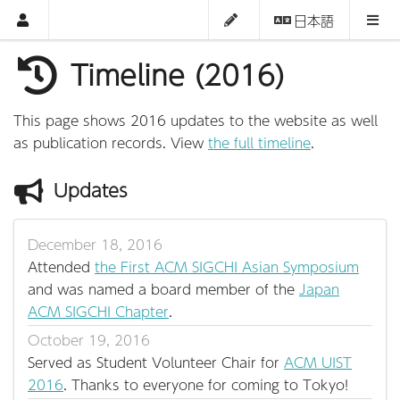
日本語
Timeline (2016)
This page shows 2016 updates to the website as well
as publication records. View
the full timeline
.
Updates
December 18, 2016
Attended
the First ACM SIGCHI Asian Symposium
and was named a board member of the
Japan
ACM SIGCHI Chapter
.
October 19, 2016
Served as Student Volunteer Chair for
ACM UIST
2016
. Thanks to everyone for coming to Tokyo!