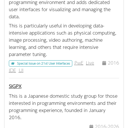
programming environment and adds dedicated
user interfaces for visualizing and managing the
data.
This is particularly useful in developing data-
intensive applications such as physical computing,
image processing, video authoring, machine
learning, and others that require intensive
parameter tuning.
PwE
Live
2016
Special Issue on 21st User Interfaces
IDE
UI
SIGPX
This is a Japanese domestic study group for those
interested in programming environments and their
programming experience, founded in January
2016.
2016-2026