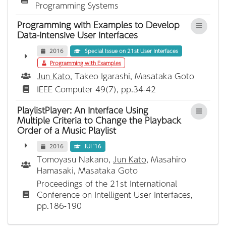
Programming Systems
Programming with Examples to Develop
Data-Intensive User Interfaces
2016
Special Issue on 21st User Interfaces
Programming with Examples
Jun Kato
, Takeo Igarashi, Masataka Goto
IEEE Computer 49(7), pp.34-42
PlaylistPlayer: An Interface Using
Multiple Criteria to Change the Playback
Order of a Music Playlist
2016
IUI '16
Tomoyasu Nakano,
Jun Kato
, Masahiro
Hamasaki, Masataka Goto
Proceedings of the 21st International
Conference on Intelligent User Interfaces,
pp.186-190