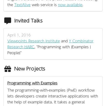
the
TextAlive
web service is
now available
.
Invited Talks
April 1, 2016
Viewpoints Research Institute
and
Y Combinator
Research
HARC
, "Programming with {Examples |
People}"
New Projects
Programming with Examples
The programming-with-examples (PwE) workflow
lets developers create interactive applications with
the help of example data. It takes a general