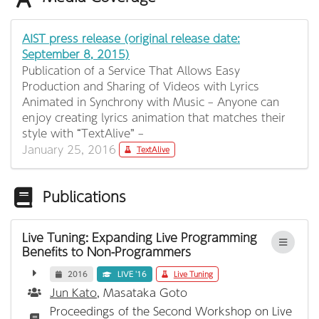
AIST press release (original release date:
September 8, 2015)
Publication of a Service That Allows Easy
Production and Sharing of Videos with Lyrics
Animated in Synchrony with Music – Anyone can
enjoy creating lyrics animation that matches their
style with “TextAlive” –
January 25, 2016
TextAlive
Publications
Live Tuning: Expanding Live Programming
Benefits to Non-Programmers
2016
LIVE '16
Live Tuning
Jun Kato
, Masataka Goto
Proceedings of the Second Workshop on Live