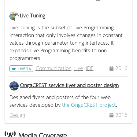
Live Tuning
Live Tuning is the subset of Live Programming
interaction that only involves changes in constant
values through parameter tuning interfaces. It
expands Live Programming benefits to non-
programmers.
Communication
Live
IDE
2016
LIVE '16
OngaCREST service flyer and poster design
Designed flyers and posters of the four web
services developed by
the OngaCREST project
.
Design
2016
Media Coverage