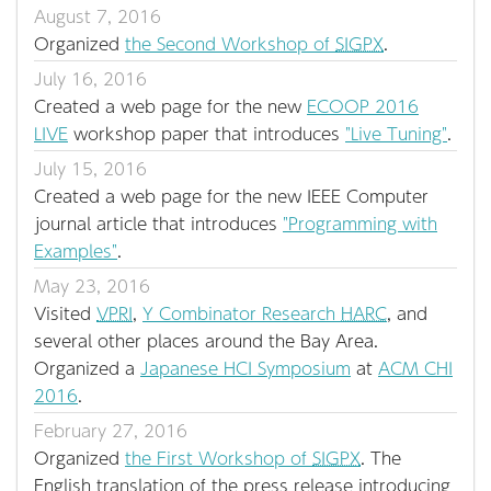
August 7, 2016
Organized
the Second Workshop of
SIGPX
.
July 16, 2016
Created a web page for the new
ECOOP 2016
LIVE
workshop paper that introduces
"Live Tuning"
.
July 15, 2016
Created a web page for the new IEEE Computer
journal article that introduces
"Programming with
Examples"
.
May 23, 2016
Visited
VPRI
,
Y Combinator Research
HARC
, and
several other places around the Bay Area.
Organized a
Japanese HCI Symposium
at
ACM CHI
2016
.
February 27, 2016
Organized
the First Workshop of
SIGPX
. The
English translation of the press release introducing