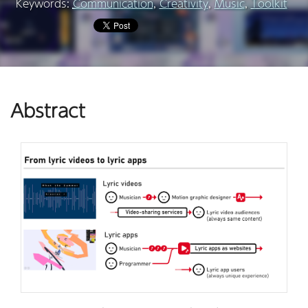
Keywords:
Communication
,
Creativity
,
Music
,
Toolkit
Abstract