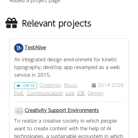
Added a project page
Relevant projects
TextAlive
An integrated design environment for kinetic
typography; desktop app revamped as a web
service in 2015.
Creativity
Music
2014-2026
CHI '15
PwE
Communication
Live
IDE
Design
Creativity Support Environments
To realize a creative society in which people
want to create content with the help of AI
technologies, a sustainable ecosystem in which