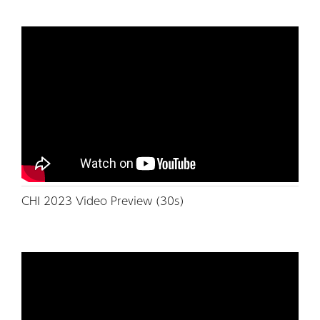
CHI 2023 Video Preview (30s)