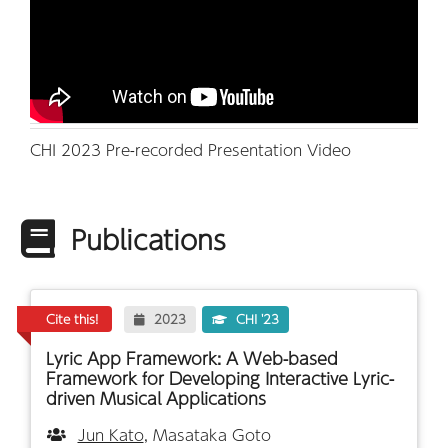
CHI 2023 Pre-recorded Presentation Video
Publications
Cite this!
2023
CHI '23
Lyric App Framework: A Web-based
Framework for Developing Interactive Lyric-
driven Musical Applications
Jun Kato
, Masataka Goto