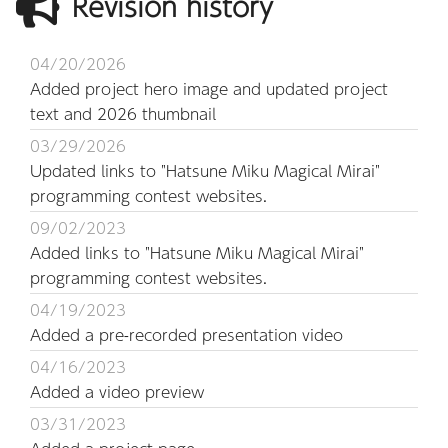
Revision history
04/20/2026
Added project hero image and updated project
text and 2026 thumbnail
03/29/2026
Updated links to "Hatsune Miku Magical Mirai"
programming contest websites.
09/02/2023
Added links to "Hatsune Miku Magical Mirai"
programming contest websites.
04/19/2023
Added a pre-recorded presentation video
04/16/2023
Added a video preview
03/31/2023