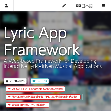
日本語
Lyric App
Framework
A Web-based Framework for Developing
Interactive Lyric-driven Musical Applications
2020-2026
CHI '23
ACM CHI '23 Honorable Mention Award
第40回電気通信普及財団賞（テレコム学際研究賞 奨励賞）
産総研 論文賞2025（優秀賞）