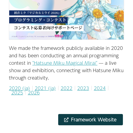
We made the framework publicly available in 2020
and has been conducting an annual programming
contest in
"Hatsune Miku Magical Mirai"
— a live
show and exhibition, connecting with Hatsune Miku
through creativity.
2020 (ja)
2021 (ja)
2022
2023
2024
2025
2026
Framework Website