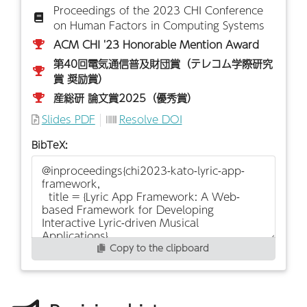
Proceedings of the 2023 CHI Conference
on Human Factors in Computing Systems
ACM CHI '23 Honorable Mention Award
第40回電気通信普及財団賞（テレコム学際研究
賞 奨励賞）
産総研 論文賞2025（優秀賞）
Slides PDF
Resolve DOI
BibTeX:
Copy to the clipboard