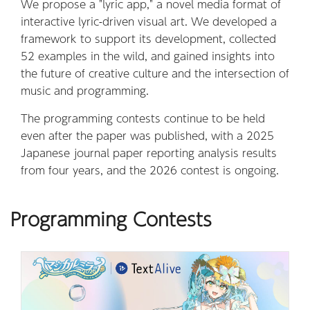
We propose a "lyric app," a novel media format of
interactive lyric-driven visual art. We developed a
framework to support its development, collected
52 examples in the wild, and gained insights into
the future of creative culture and the intersection of
music and programming.
The programming contests continue to be held
even after the paper was published, with a 2025
Japanese journal paper reporting analysis results
from four years, and the 2026 contest is ongoing.
Programming Contests