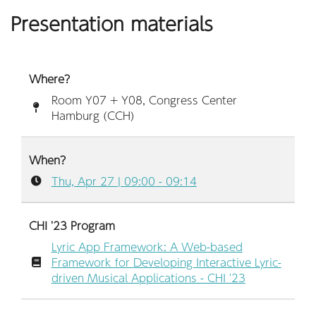
Presentation materials
Where?
Room Y07 + Y08, Congress Center
Hamburg (CCH)
When?
Thu, Apr 27 | 09:00 - 09:14
CHI '23 Program
Lyric App Framework: A Web-based
Framework for Developing Interactive Lyric-
driven Musical Applications - CHI '23