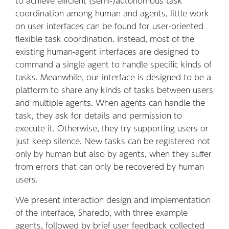
to achieve efficient (semi-)autonomous task
coordination among human and agents, little work
on user interfaces can be found for user-oriented
flexible task coordination. Instead, most of the
existing human-agent interfaces are designed to
command a single agent to handle specific kinds of
tasks. Meanwhile, our interface is designed to be a
platform to share any kinds of tasks between users
and multiple agents. When agents can handle the
task, they ask for details and permission to
execute it. Otherwise, they try supporting users or
just keep silence. New tasks can be registered not
only by human but also by agents, when they suffer
from errors that can only be recovered by human
users.
We present interaction design and implementation
of the interface, Sharedo, with three example
agents, followed by brief user feedback collected