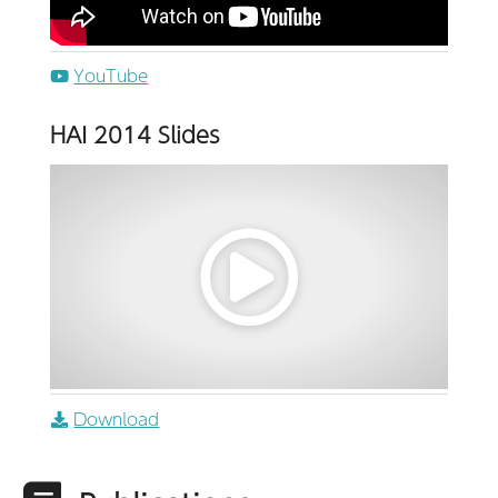
YouTube
HAI 2014 Slides
Download