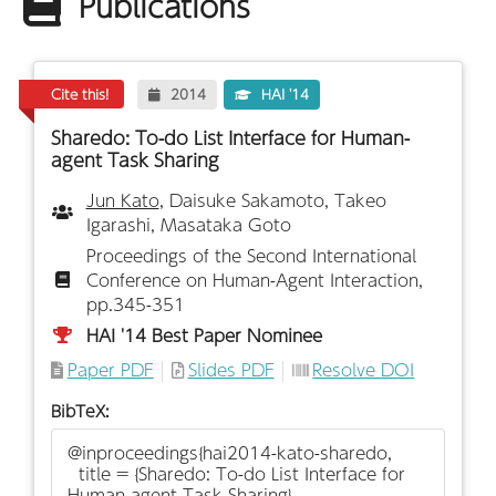
Publications
Cite this!
2014
HAI '14
Sharedo: To-do List Interface for Human-
agent Task Sharing
Jun Kato
, Daisuke Sakamoto, Takeo
Igarashi, Masataka Goto
Proceedings of the Second International
Conference on Human-Agent Interaction,
pp.345-351
HAI '14 Best Paper Nominee
Paper PDF
Slides PDF
Resolve DOI
BibTeX: