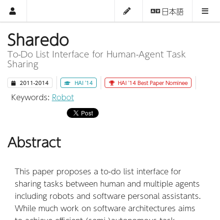
日本語
Sharedo
To-Do List Interface for Human-Agent Task
Sharing
2011-2014
HAI '14
HAI '14 Best Paper Nominee
Keywords:
Robot
Abstract
This paper proposes a to-do list interface for
sharing tasks between human and multiple agents
including robots and software personal assistants.
While much work on software architectures aims