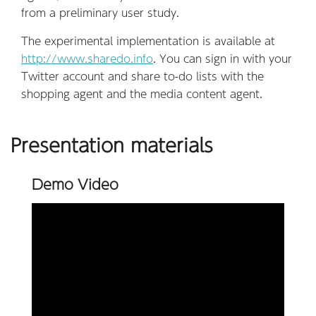
from a preliminary user study.
The experimental implementation is available at
http://www.sharedo.info
. You can sign in with your
Twitter account and share to-do lists with the
shopping agent and the media content agent.
Presentation materials
Demo Video