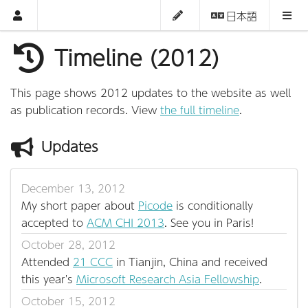
日本語
Timeline (2012)
This page shows 2012 updates to the website as well
as publication records. View
the full timeline
.
Updates
December 13, 2012
My short paper about
Picode
is conditionally
accepted to
ACM CHI 2013
. See you in Paris!
October 28, 2012
Attended
21 CCC
in Tianjin, China and received
this year's
Microsoft Research Asia Fellowship
.
October 15, 2012