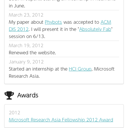
in June.
March 23, 2012
My paper about
Phybots
was accepted to
ACM
DIS 2012
. I will present it in the "
Absolutely Fab
"
session on 6/13.
March 19, 2012
Renewed the website.
January 9, 2012
Started an internship at the
HCI Group
, Microsoft
Research Asia.
Awards
2012
Microsoft Research Asia Fellowship 2012 Award