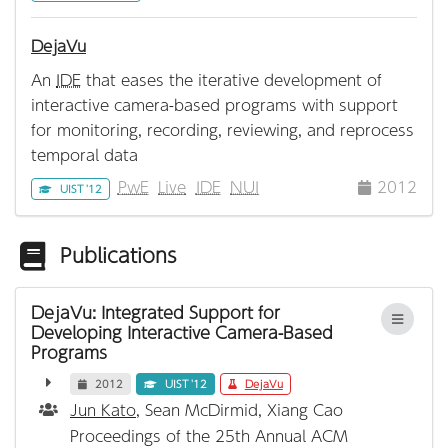
DejaVu
An
IDE
that eases the iterative development of
interactive camera-based programs with support
for monitoring, recording, reviewing, and reprocess
temporal data
PwE
Live
IDE
NUI
2012
UIST '12
Publications
DejaVu: Integrated Support for
Developing Interactive Camera-Based
Programs
2012
UIST '12
DejaVu
Jun Kato
, Sean McDirmid, Xiang Cao
Proceedings of the 25th Annual ACM