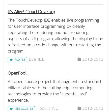
It's Alive! (TouchDevelop)
The TouchDevelop
IDE
enables live programming
for user interface programming by cleanly
separating the rendering and non-rendering
aspects of a UI program, allowing the display to be
refreshed on a code change without restarting the
program.
Live
IDE
2012-2013
PLDI '13
OpenPool
An open-source project that augments a standard
billiard table with the cutting-edge computing
technologies to provide the "super-billiard"
experience.
Toolkit
NUI
2012-2013
IEEE GCCE '13