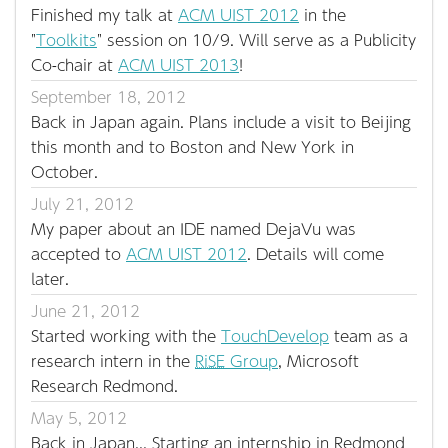
Finished my talk at
ACM UIST 2012
in the
"
Toolkits
" session on 10/9. Will serve as a Publicity
Co-chair at
ACM UIST 2013
!
September 18, 2012
Back in Japan again. Plans include a visit to Beijing
this month and to Boston and New York in
October.
July 21, 2012
My paper about an IDE named DejaVu was
accepted to
ACM UIST 2012
. Details will come
later.
June 21, 2012
Started working with the
TouchDevelop
team as a
research intern in the
RiSE
Group
, Microsoft
Research Redmond.
May 5, 2012
Back in Japan... Starting an internship in Redmond