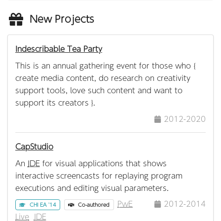
New Projects
Indescribable Tea Party
This is an annual gathering event for those who {
create media content, do research on creativity
support tools, love such content and want to
support its creators }.
2012-2020
CapStudio
An
IDE
for visual applications that shows
interactive screencasts for replaying program
executions and editing visual parameters.
PwE
2012-2014
CHI EA '14
Co-authored
Live
IDE