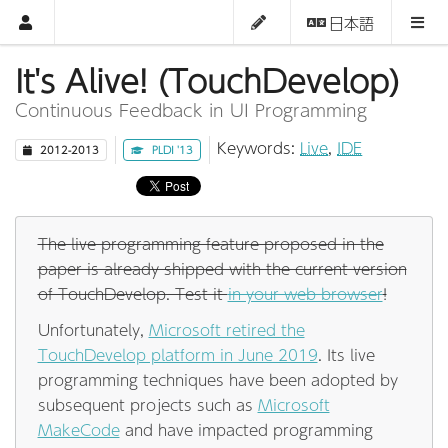
日本語
It's Alive! (TouchDevelop)
Continuous Feedback in UI Programming
Keywords:
Live
,
IDE
2012-2013
PLDI '13
The live programming feature proposed in the
paper is already shipped with the current version
of TouchDevelop. Test it
in your web browser
!
Unfortunately,
Microsoft retired the
TouchDevelop platform in June 2019
. Its live
programming techniques have been adopted by
subsequent projects such as
Microsoft
MakeCode
and have impacted programming