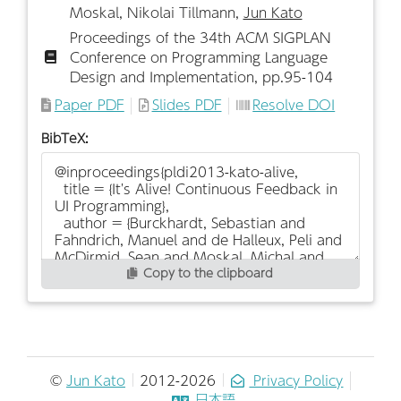
Moskal, Nikolai Tillmann,
Jun Kato
Proceedings of the 34th ACM SIGPLAN
Conference on Programming Language
Design and Implementation, pp.95-104
Paper PDF
Slides PDF
Resolve DOI
BibTeX:
Copy to the clipboard
©
Jun Kato
2012-2026
Privacy Policy
日本語