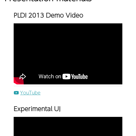
PLDI 2013 Demo Video
YouTube
Experimental
UI