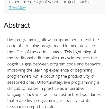
experience design of various projects such as
TextAlive
.
Abstract
Live programming allows programmers to edit the
code of a running program and immediately see
the effect of the code changes. This tightening of
the traditional edit-compile-run cycle reduces the
cognitive gap between program code and behavior,
improving the learning experience of beginning
programmers while boosting the productivity of
seasoned ones. Unfortunately, live programming is
difficult to realize in practice as imperative
languages lack well-defined abstraction boundaries
that make live programming responsive or its
feedback comprehensible.