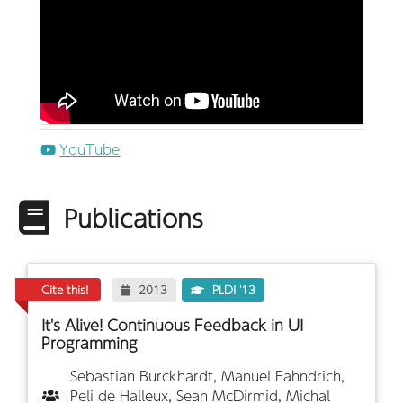
YouTube
Publications
Cite this!
2013
PLDI '13
It's Alive! Continuous Feedback in UI
Programming
Sebastian Burckhardt, Manuel Fahndrich,
Peli de Halleux, Sean McDirmid, Michal