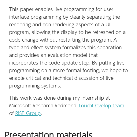
This paper enables live programming for user
interface programming by cleanly separating the
rendering and non-rendering aspects of a UI
program, allowing the display to be refreshed on a
code change without restarting the program. A
type and effect system formalizes this separation
and provides an evaluation model that
incorporates the code update step. By putting live
programming on a more formal footing, we hope to
enable critical and technical discussion of live
programming systems.
This work was done during my internship at
Microsoft Research Redmond
TouchDevelop team
of
RiSE Group
.
Presentation materials