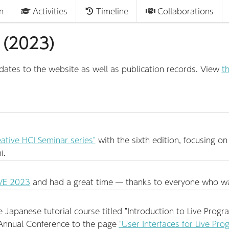
n
Activities
Timeline
Collaborations
 (2023)
tes to the website as well as publication records. View
th
ative HCI Seminar series"
with the sixth edition, focusing o
i.
VE 2023
and had a great time — thanks to everyone who wa
apanese tutorial course titled "Introduction to Live Progra
nnual Conference to the page
"User Interfaces for Live Pr