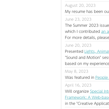
August 20, 2023
My resume has been outd
June 23, 2023
The Summer 2023 issue o
which I contributed
an a
For more details, please
June 20, 2023
Presented
Lights, Anima
"Sound and Motion" ses
based on my experience 
May 8, 2023
Was featured in
People
April 16, 2023
Will organize
Special In
Framework: A Web-based
in the "Creative Applica