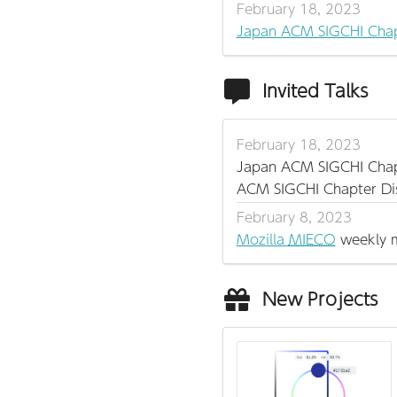
February 18, 2023
Japan ACM SIGCHI Chap
Invited Talks
February 18, 2023
Japan ACM SIGCHI Cha
ACM SIGCHI Chapter Di
February 8, 2023
Mozilla
MIECO
weekly m
New Projects