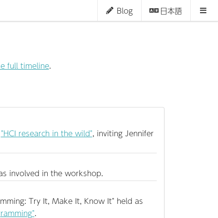
Blog
日本語
e full timeline
.
n
"HCI research in the wild"
, inviting Jennifer
s involved in the workshop.
mming: Try It, Make It, Know It" held as
ogramming"
.