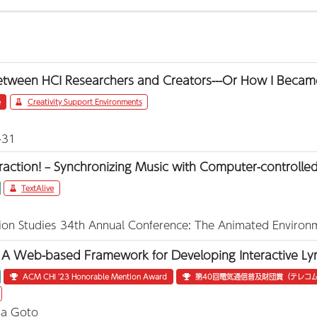
etween HCI Researchers and Creators---Or How I Becam
e
Creativity Support Environments
-31
eraction! – Synchronizing Music with Computer-controlled
TextAlive
tion Studies 34th Annual Conference: The Animated Environ
A Web-based Framework for Developing Interactive Lyri
ACM CHI '23 Honorable Mention Award
第40回電気通信普及財団賞（テレコム
ka Goto