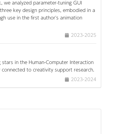
rk, we analyzed parameter-tuning GUI
three key design principles, embodied in a
h use in the first author's animation
2023-2025
ng stars in the Human-Computer Interaction
ly connected to creativity support research.
2023-2024