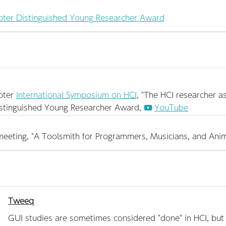
ter Distinguished Young Researcher Award
pter
International Symposium on
HCI
, "The HCI researcher a
stinguished Young Researcher Award,
YouTube
eeting, "A Toolsmith for Programmers, Musicians, and Anim
Tweeq
GUI studies are sometimes considered "done" in HCI, but th