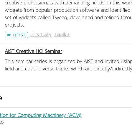
creative professionals with demanding needs. In this wo
widgets from popular production software and identified 
set of widgets called Tweeq, developed and refined throug
projects.
Creativity
Toolkit
UIST '25
AIST Creative HCI Seminar
This seminar series is organized by AIST and invited risi
field and cover diverse topics which are directly/indirect
e
tion for Computing Machinery (ACM)
to