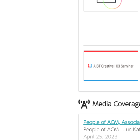
Media Coverag
People of ACM, Associa
People of ACM - Jun Ka
April 25, 2023