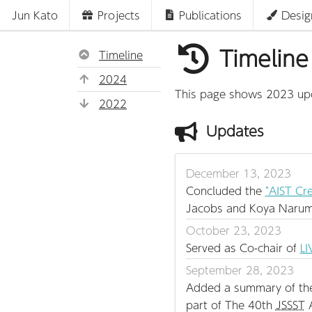
Jun Kato
Projects
Publications
Desig
Timeline
Timeline
2024
This page shows 2023 upda
2022
Updates
December 13, 2023
Concluded the
"AIST Cre
Jacobs and Koya Narum
October 23, 2023
Served as Co-chair of
LI
September 28, 2023
Added a summary of the J
part of The 40th
JSSST
A