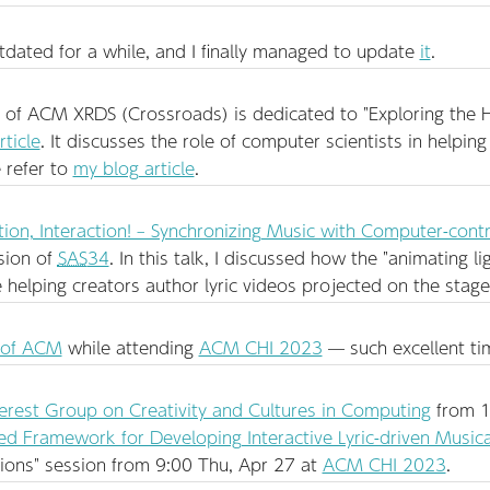
ated for a while, and I finally managed to update
it
.
f ACM XRDS (Crossroads) is dedicated to "Exploring the Ho
rticle
. It discusses the role of computer scientists in helping 
 refer to
my blog article
.
tion, Interaction! – Synchronizing Music with Computer-contr
sion of
SAS
34
. In this talk, I discussed how the "animating 
helping creators author lyric videos projected on the stage
 of ACM
while attending
ACM CHI 2023
— such excellent ti
terest Group on Creativity and Cultures in Computing
from 1
 Framework for Developing Interactive Lyric-driven Musica
tions" session from 9:00 Thu, Apr 27 at
ACM CHI 2023
.