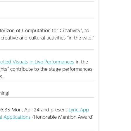
rizon of Computation for Creativity", to
creative and cultural activities "in the wild."
olled Visuals in Live Performances
in the
lights" contribute to the stage performances
s.
ming!
6:35 Mon, Apr 24 and present
Lyric App
l Applications
(Honorable Mention Award)