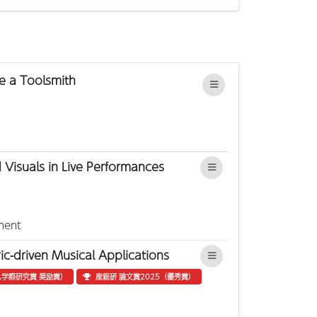
e a Toolsmith
 Visuals in Live Performances
ment
c-driven Musical Applications
学際研究賞 奨励賞）
産総研 論文賞2025（優秀賞）