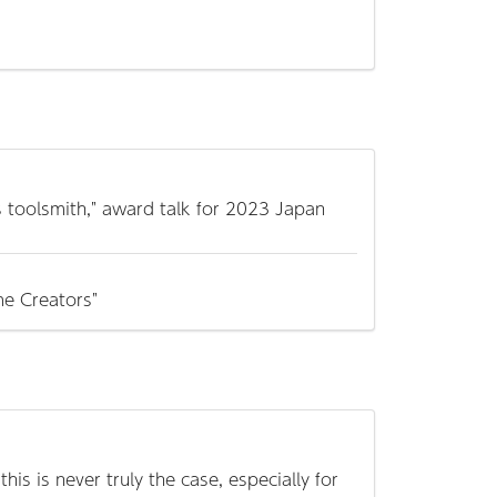
s toolsmith," award talk for 2023 Japan
e Creators"
is is never truly the case, especially for