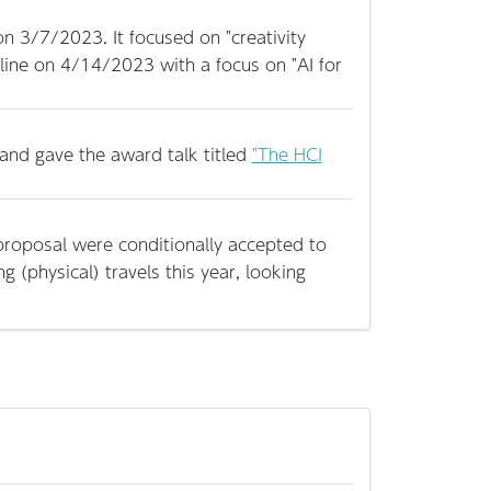
n 3/7/2023. It focused on "creativity
nline on 4/14/2023 with a focus on "AI for
and gave the award talk titled
"The HCI
roposal were conditionally accepted to
ng (physical) travels this year, looking