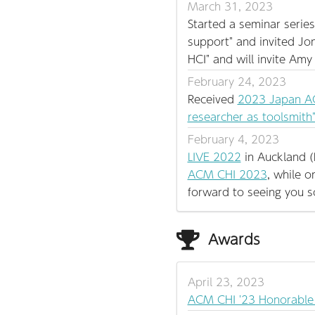
March 31, 2023
Started a seminar series
support" and invited Jo
HCI" and will invite Am
February 24, 2023
Received
2023 Japan AC
researcher as toolsmith
February 4, 2023
LIVE 2022
in Auckland (
ACM CHI 2023
, while 
forward to seeing you 
Awards
April 23, 2023
ACM CHI '23 Honorable