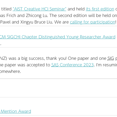
 titled
"AIST Creative HCI Seminar"
and held
its first edition
o
nas Frich and Zhicong Lu. The second edition will be held o
y Pavel and Xingyu Bruce Liu. We are
calling for participation
!
M SIGCHI Chapter Distinguished Young Researcher Award
"
.
NZ) was a big success, thank you! One paper and one
SIG
p
one paper was accepted to
SAS
Conference 2023
. I'm resumi
somewhere.
 Mention Award