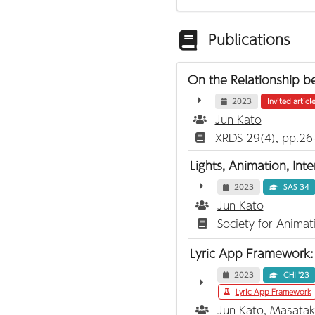
Publications
On the Relationship b
2023
Invited articl
Jun Kato
XRDS 29(4), pp.26
Lights, Animation, Int
2023
SAS 34
Jun Kato
Society for Anima
Lyric App Framework: 
2023
CHI '23
Lyric App Framework
Jun Kato
, Masata