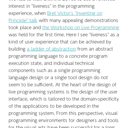
interest in "liveness" in the programming
experience, when
Bret Victor's "Inventing on
Principle" talk
with many appealing demonstrations
took place and
the Workshop on Live Programming
was held for the first time. Here I see "liveness" as a
kind of user experience that can be achieved by
building
a ladder of abstraction
from an abstract
programming language to a concrete program
execution state, and individual technical
components such as a single programming
language design or a single tool design do not
seem to be sufficient. At the heart of the design of
live programming systems is the design of the user
interface, which is tailored to the domain-specificity
of the applications to be developed in the
programming system. From this perspective, visual
programming environments for designers and tools
for the visual arts have been successful for a long