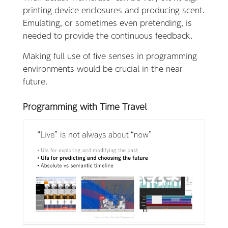
printing device enclosures and producing scent.
Emulating, or sometimes even pretending, is
needed to provide the continuous feedback.
Making full use of five senses in programming
environments would be crucial in the near
future.
Programming with Time Travel