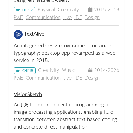
Physical
Creativity
2015-2018
DIS '17
PwE
Communication
Live
IDE
Design
TextAlive
An integrated design environment for kinetic
typography; desktop app revamped as a web
service in 2015.
Creativity
Music
2014-2026
CHI '15
PwE
Communication
Live
IDE
Design
VisionSketch
An
IDE
for example-centric programming of
image processing applications, enabling fluid
transition between abstract text-based coding
and concrete direct manipulation.