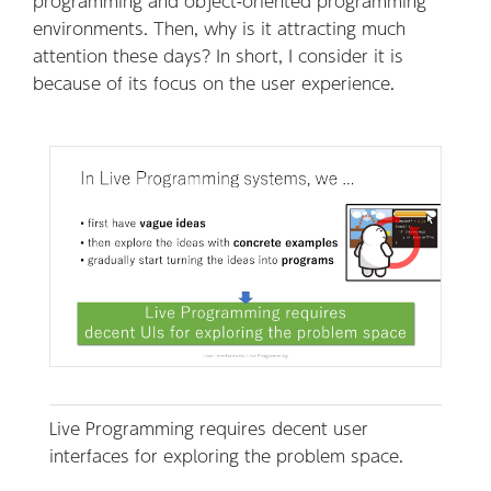
programming and object-oriented programming
environments. Then, why is it attracting much
attention these days? In short, I consider it is
because of its focus on the user experience.
Live Programming requires decent user
interfaces for exploring the problem space.