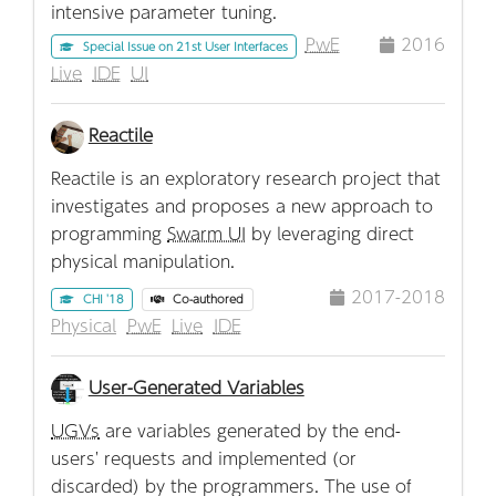
intensive parameter tuning.
PwE
2016
Special Issue on 21st User Interfaces
Live
IDE
UI
Reactile
Reactile is an exploratory research project that
investigates and proposes a new approach to
programming
Swarm UI
by leveraging direct
physical manipulation.
2017-2018
CHI '18
Co-authored
Physical
PwE
Live
IDE
User-Generated Variables
UGVs
are variables generated by the end-
users' requests and implemented (or
discarded) by the programmers. The use of