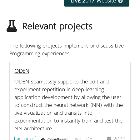
LIVE 2017 Website
Relevant projects
The following projects implement or discuss Live
Programming experiences.
ODEN
ODEN seamlessly supports the edit and
experiment repetition in deep learning
application development by allowing the user
to construct the neural network (NN) with the
live visualization and transits into
experimentation to instantly train and test the
NN architecture.
Live
IDE
2022
IUI '22
Co-authored