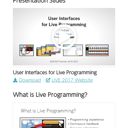
Presentation Slides
User Interfaces for Live Programming
Download
LIVE 2017 Website
What is Live Programming?