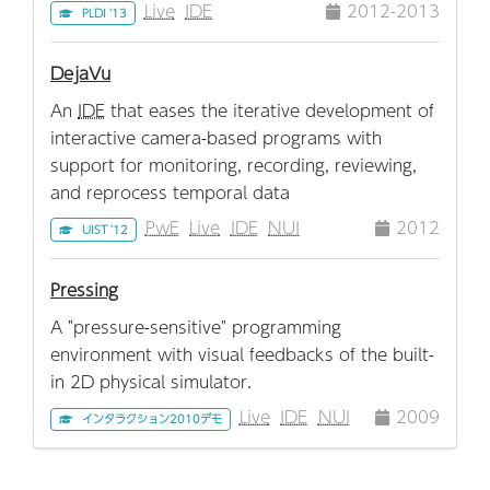
Live
IDE
2012-2013
PLDI '13
DejaVu
An
IDE
that eases the iterative development of
interactive camera-based programs with
support for monitoring, recording, reviewing,
and reprocess temporal data
PwE
Live
IDE
NUI
2012
UIST '12
Pressing
A "pressure-sensitive" programming
environment with visual feedbacks of the built-
in 2D physical simulator.
Live
IDE
NUI
2009
インタラクション2010デモ