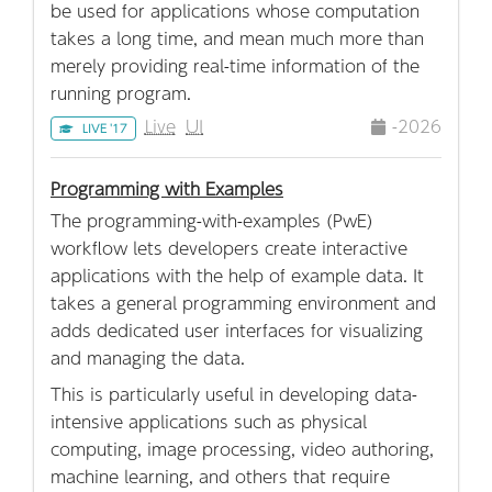
be used for applications whose computation
takes a long time, and mean much more than
merely providing real-time information of the
running program.
Live
UI
-2026
LIVE '17
Programming with Examples
The programming-with-examples (PwE)
workflow lets developers create interactive
applications with the help of example data. It
takes a general programming environment and
adds dedicated user interfaces for visualizing
and managing the data.
This is particularly useful in developing data-
intensive applications such as physical
computing, image processing, video authoring,
machine learning, and others that require