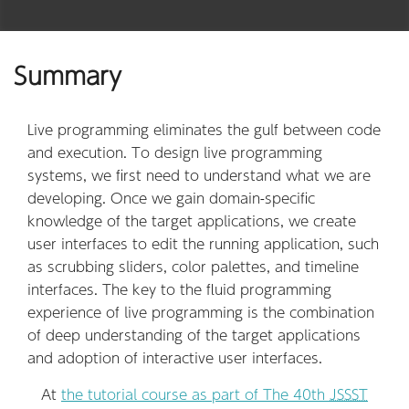
Summary
Live programming eliminates the gulf between code
and execution. To design live programming
systems, we first need to understand what we are
developing. Once we gain domain-specific
knowledge of the target applications, we create
user interfaces to edit the running application, such
as scrubbing sliders, color palettes, and timeline
interfaces. The key to the fluid programming
experience of live programming is the combination
of deep understanding of the target applications
and adoption of interactive user interfaces.
At
the tutorial course as part of The 40th
JSSST