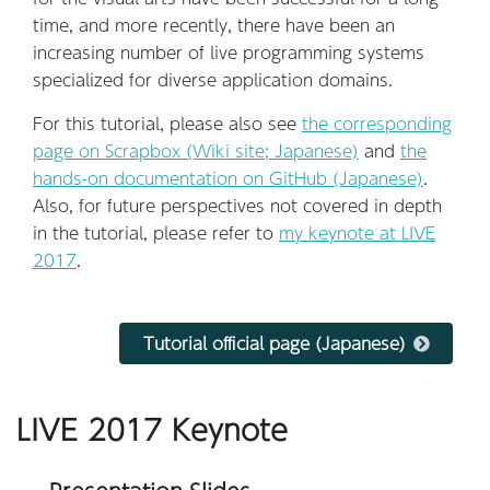
time, and more recently, there have been an
increasing number of live programming systems
specialized for diverse application domains.
For this tutorial, please also see
the corresponding
page on Scrapbox (Wiki site; Japanese)
and
the
hands-on documentation on GitHub (Japanese)
.
Also, for future perspectives not covered in depth
in the tutorial, please refer to
my keynote at LIVE
2017
.
Tutorial official page (Japanese)
LIVE 2017 Keynote