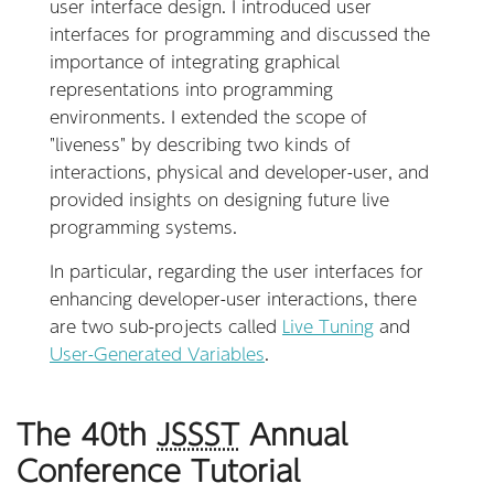
user interface design. I introduced user
interfaces for programming and discussed the
importance of integrating graphical
representations into programming
environments. I extended the scope of
"liveness" by describing two kinds of
interactions, physical and developer-user, and
provided insights on designing future live
programming systems.
In particular, regarding the user interfaces for
enhancing developer-user interactions, there
are two sub-projects called
Live Tuning
and
User-Generated Variables
.
The 40th
JSSST
Annual
Conference Tutorial