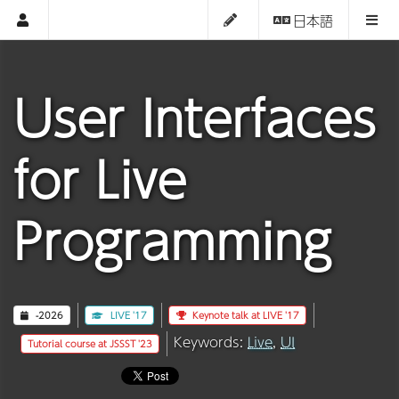
日本語
User Interfaces
for Live
Programming
-2026
LIVE '17
Keynote talk at LIVE '17
Keywords:
Live
,
UI
Tutorial course at JSSST '23