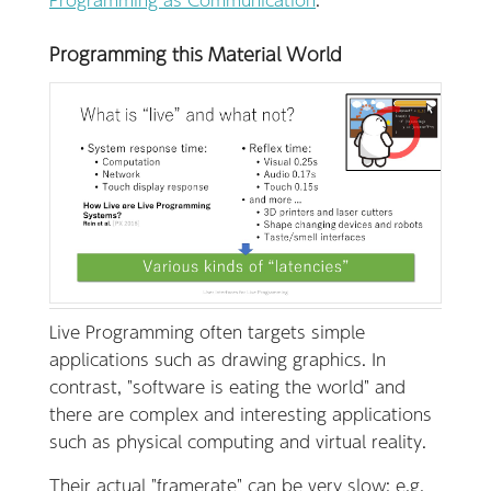
Programming this Material World
Live Programming often targets simple
applications such as drawing graphics. In
contrast, "software is eating the world" and
there are complex and interesting applications
such as physical computing and virtual reality.
Their actual "framerate" can be very slow; e.g.