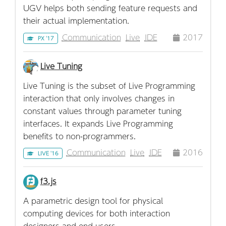
UGV helps both sending feature requests and
their actual implementation.
Communication
Live
IDE
2017
PX '17
Live Tuning
Live Tuning is the subset of Live Programming
interaction that only involves changes in
constant values through parameter tuning
interfaces. It expands Live Programming
benefits to non-programmers.
Communication
Live
IDE
2016
LIVE '16
f3.js
A parametric design tool for physical
computing devices for both interaction
designers and end-users.