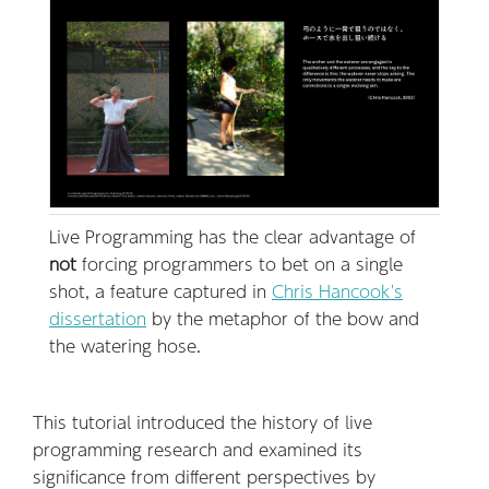
Live Programming has the clear advantage of
not
forcing programmers to bet on a single
shot, a feature captured in
Chris Hancook's
dissertation
by the metaphor of the bow and
the watering hose.
This tutorial introduced the history of live
programming research and examined its
significance from different perspectives by