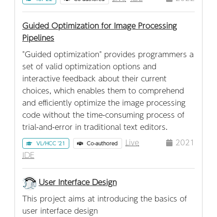
Guided Optimization for Image Processing
Pipelines
"Guided optimization" provides programmers a
set of valid optimization options and
interactive feedback about their current
choices, which enables them to comprehend
and efficiently optimize the image processing
code without the time-consuming process of
trial-and-error in traditional text editors.
Live
2021
VL/HCC '21
Co-authored
IDE
User Interface Design
This project aims at introducing the basics of
user interface design