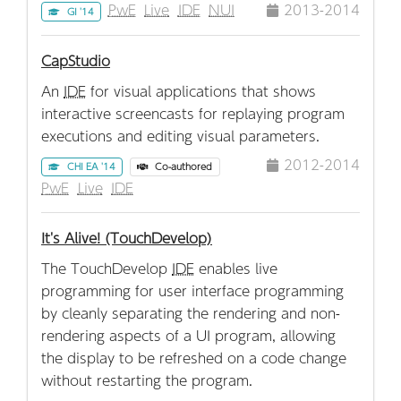
PwE
Live
IDE
NUI
2013-2014
GI '14
CapStudio
An
IDE
for visual applications that shows
interactive screencasts for replaying program
executions and editing visual parameters.
2012-2014
CHI EA '14
Co-authored
PwE
Live
IDE
It's Alive! (TouchDevelop)
The TouchDevelop
IDE
enables live
programming for user interface programming
by cleanly separating the rendering and non-
rendering aspects of a UI program, allowing
the display to be refreshed on a code change
without restarting the program.