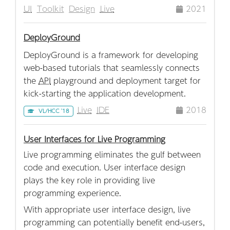
UI
Toolkit
Design
Live
2021
DeployGround
DeployGround is a framework for developing
web-based tutorials that seamlessly connects
the
API
playground and deployment target for
kick-starting the application development.
Live
IDE
2018
VL/HCC '18
User Interfaces for Live Programming
Live programming eliminates the gulf between
code and execution. User interface design
plays the key role in providing live
programming experience.
With appropriate user interface design, live
programming can potentially benefit end-users,