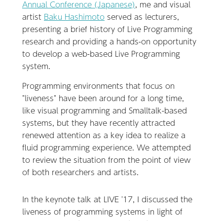
Annual Conference (Japanese)
, me and visual
artist
Baku Hashimoto
served as lecturers,
presenting a brief history of Live Programming
research and providing a hands-on opportunity
to develop a web-based Live Programming
system.
Programming environments that focus on
"liveness" have been around for a long time,
like visual programming and Smalltalk-based
systems, but they have recently attracted
renewed attention as a key idea to realize a
fluid programming experience. We attempted
to review the situation from the point of view
of both researchers and artists.
In the keynote talk at LIVE '17, I discussed the
liveness of programming systems in light of