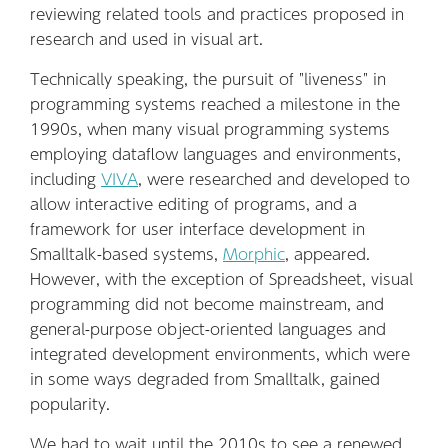
reviewing related tools and practices proposed in
research and used in visual art.
Technically speaking, the pursuit of "liveness" in
programming systems reached a milestone in the
1990s, when many visual programming systems
employing dataflow languages and environments,
including
VIVA
, were researched and developed to
allow interactive editing of programs, and a
framework for user interface development in
Smalltalk-based systems,
Morphic
, appeared.
However, with the exception of Spreadsheet, visual
programming did not become mainstream, and
general-purpose object-oriented languages and
integrated development environments, which were
in some ways degraded from Smalltalk, gained
popularity.
We had to wait until the 2010s to see a renewed