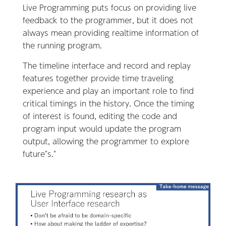
Live Programming puts focus on providing live
feedback to the programmer, but it does not
always mean providing realtime information of
the running program.
The timeline interface and record and replay
features together provide time traveling
experience and play an important role to find
critical timings in the history. Once the timing
of interest is found, editing the code and
program input would update the program
output, allowing the programmer to explore
future"s."