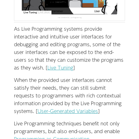
As Live Programming systems provide
interactive and intuitive user interfaces for
debugging and editing programs, some of the
user interfaces can be exposed to the end-
users so that they can customize the programs
as they wish. [
Live Tuning
]
When the provided user interfaces cannot
satisfy their needs, they can still submit
requests to programmers with rich contextual
information provided by the Live Programming
systems. [
User-Generated Variables
]
Live Programming techniques benefit not only
programmers, but also end-users, and enable
Programming as Communication
.