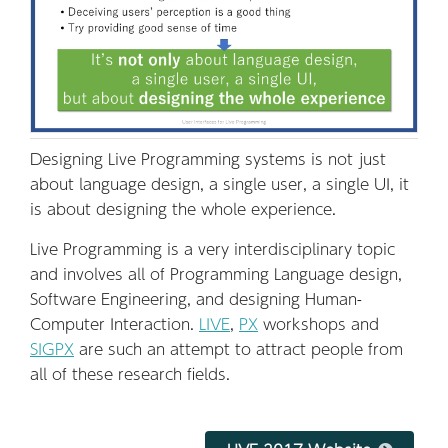
Designing Live Programming systems is not just
about language design, a single user, a single UI, it
is about designing the whole experience.
Live Programming is a very interdisciplinary topic
and involves all of Programming Language design,
Software Engineering, and designing Human-
Computer Interaction.
LIVE
,
PX
workshops and
SIGPX
are such an attempt to attract people from
all of these research fields.