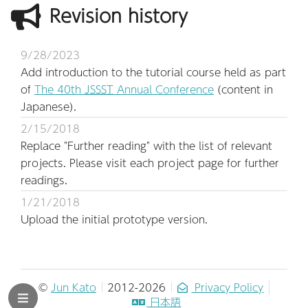
Revision history
9/28/2023
Add introduction to the tutorial course held as part
of
The 40th
JSSST
Annual Conference
(content in
Japanese).
2/15/2018
Replace "Further reading" with the list of relevant
projects. Please visit each project page for further
readings.
1/21/2018
Upload the initial prototype version.
©
Jun Kato
2012-2026
Privacy Policy
日本語