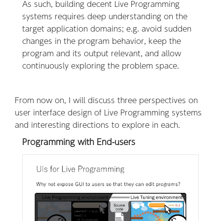
As such, building decent Live Programming
systems requires deep understanding on the
target application domains; e.g. avoid sudden
changes in the program behavior, keep the
program and its output relevant, and allow
continuously exploring the problem space.
From now on, I will discuss three perspectives on
user interface design of Live Programming systems
and interesting directions to explore in each.
Programming with End-users