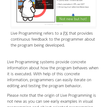
Live Programming refers to a
PX
that provides
continuous feedback to the programmer about
the program being developed.
Live Programming systems provide concrete
information about how the program behaves when
it is executed. With help of this concrete
information, programmers can easily iterate on
editing and testing the program behavior.
Please note that the origin of Live Programming is
not new as you can see early examples in visual