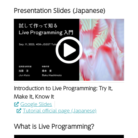
Presentation Slides (Japanese)
Introduction to Live Programming: Try It,
Make It, Know It
Google Slides
Tutorial official page (Japanese)
What is Live Programming?